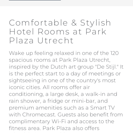
Comfortable & Stylish
Hotel Rooms at Park
Plaza Utrecht
Wake up feeling relaxed in one of the 120
spacious rooms at Park Plaza Utrecht,
inspired by the Dutch art group "De Stijl." It
is the perfect start to a day of meetings or
sightseeing in one of the country's most
iconic cities. All rooms offer air
conditioning, a large desk, a walk-in and
rain shower, a fridge or mini-bar, and
premium amenities such as a Smart TV
with Chromecast. Guests also benefit from
complimentary Wi-Fi and access to the
fitness area. Park Plaza also offers