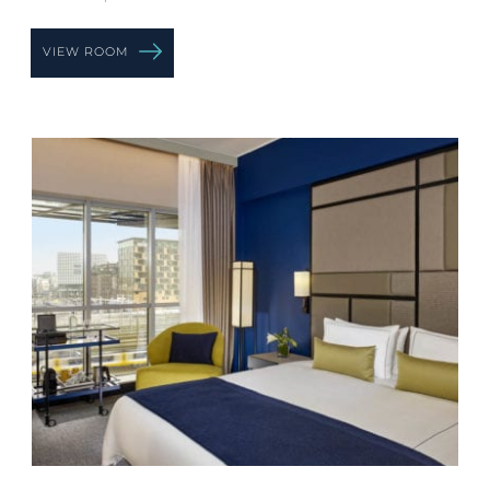
VIEW ROOM