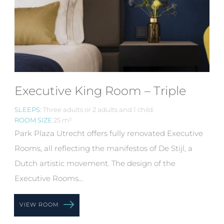
Executive King Room – Triple
SLEEPS:
Three adults or 2 adults and 1 child.
ROOM SIZE
25 m²
Park Plaza Utrecht offers fully renovated Executive
Rooms, all reflecting the manifestos of De Stijl, a
Dutch artistic movement. The design of the
Executive Rooms...
VIEW ROOM