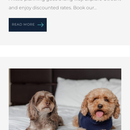
and enjoy discounted rates. Book our...
READ MORE