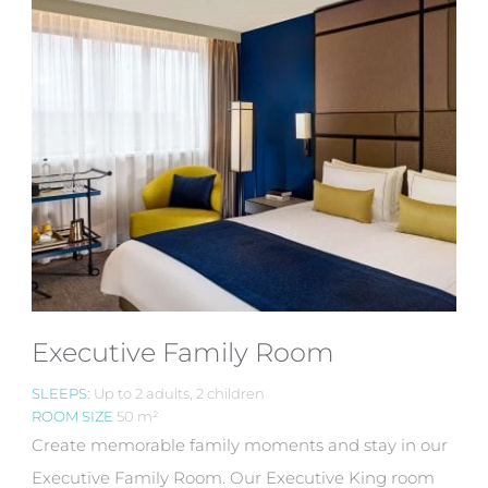
Executive Family Room
SLEEPS:
Up to 2 adults, 2 children
ROOM SIZE
50 m²
Create memorable family moments and stay in our
Executive Family Room. Our Executive King room