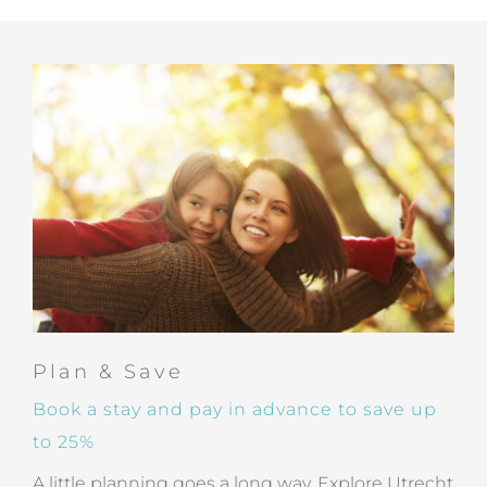
Plan & Save
Book a stay and pay in advance to save up
to 25%
A little planning goes a long way. Explore Utrecht