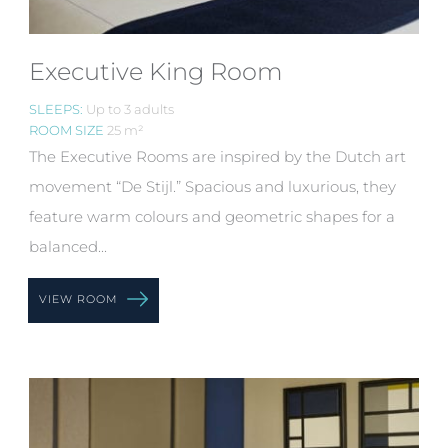
Executive King Room
SLEEPS:
Up to 3 adults
ROOM SIZE
25 m²
The Executive Rooms are inspired by the Dutch art
movement “De Stijl.” Spacious and luxurious, they
feature warm colours and geometric shapes for a
balanced...
VIEW ROOM