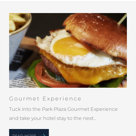
Gourmet Experience
Tuck into the Park Plaza Gourmet Experience
and take your hotel stay to the next...
READ MORE