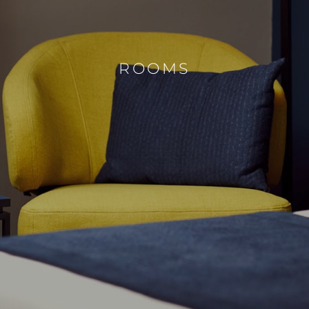
ROOMS