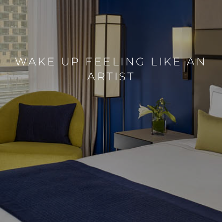
WAKE UP FEELING LIKE AN
ARTIST