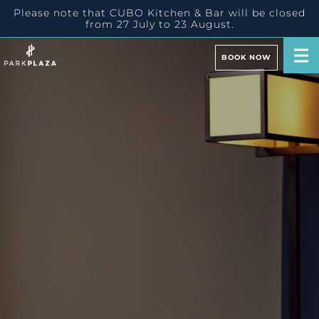
Please note that CUBO Kitchen & Bar will be closed
from 27 July to 23 August.
BOOK NOW