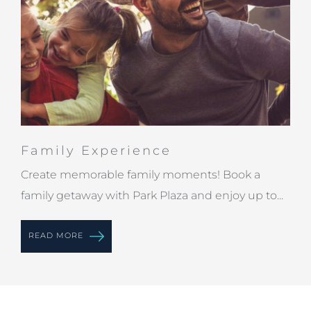
Family Experience
Create memorable family moments! Book a
family getaway with Park Plaza and enjoy up to...
READ MORE