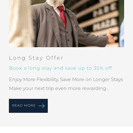
Long Stay Offer
Book a long stay and save up to 35% off
Enjoy More Flexibility, Save More on Longer Stays
Make your next trip even more rewarding...
READ MORE