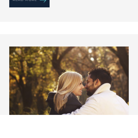
Romance Experience Package