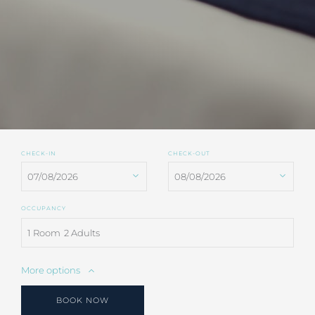
CHECK-IN
CHECK-OUT
OCCUPANCY
1 Room
2 Adults
More options
BOOK NOW