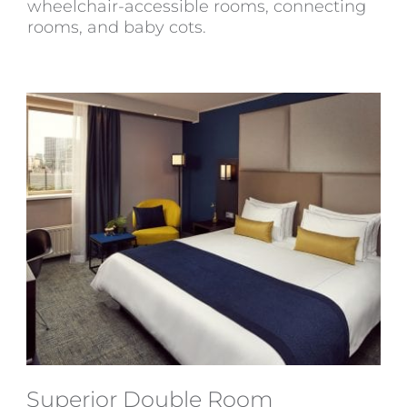
wheelchair-accessible rooms, connecting
rooms, and baby cots.
Superior Double Room