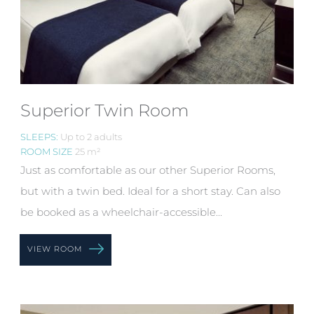
Superior Twin Room
SLEEPS:
Up to 2 adults
ROOM SIZE
25 m²
Just as comfortable as our other Superior Rooms,
but with a twin bed. Ideal for a short stay. Can also
be booked as a wheelchair-accessible...
VIEW ROOM