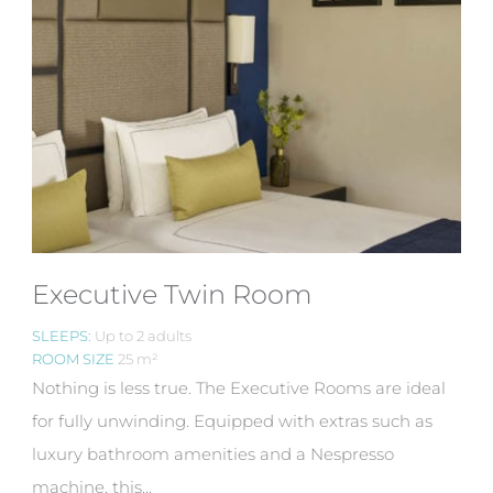
Executive Twin Room
SLEEPS:
Up to 2 adults
ROOM SIZE
25 m²
Nothing is less true. The Executive Rooms are ideal
for fully unwinding. Equipped with extras such as
luxury bathroom amenities and a Nespresso
machine, this...