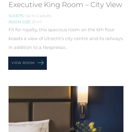
Executive King Room – City View
SLEEPS:
Up to 2 adults
ROOM SIZE
25 m²
Fit for royalty, this spacious room on the 6th floor
boasts a view of Utrecht’s city centre and its railways.
In addition to a Nespresso...
VIEW ROOM