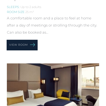
SLEEPS:
Up to 2 adults
ROOM SIZE
25 m²
A comfortable room and a place to feel at home
after a day of meetings or strolling through the city.
Can also be booked as...
VIEW ROOM