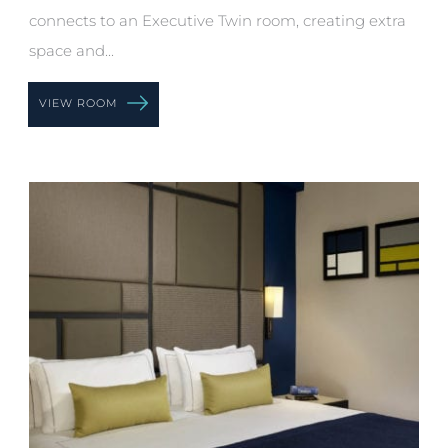
connects to an Executive Twin room, creating extra
space and...
VIEW ROOM