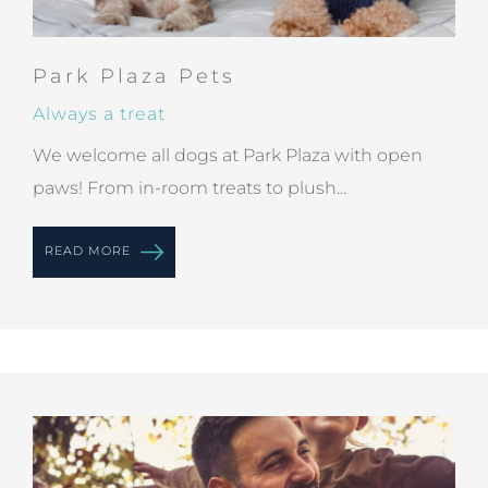
Park Plaza Pets
Always a treat
We welcome all dogs at Park Plaza with open
paws! From in-room treats to plush...
READ MORE