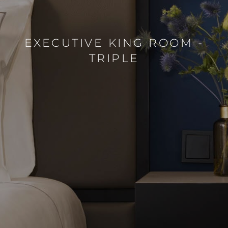
EXECUTIVE KING ROOM -
TRIPLE