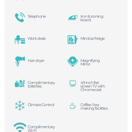
Telephone
Iron & ironing
board
Work desk
Mini bar fridge
Hair dryer
Magnifying
Mirror
Complimentary
49 inch flat
toiletries
screen TV with
Chromecast
Climate Control
Coffee / tea
making facilities
Complimentary
Wi-Fi