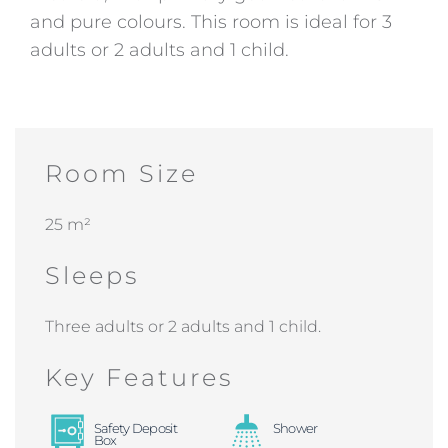
and pure colours. This room is ideal for 3
adults or 2 adults and 1 child.
Room Size
25 m²
Sleeps
Three adults or 2 adults and 1 child.
Key Features
Safety Deposit
Shower
Box