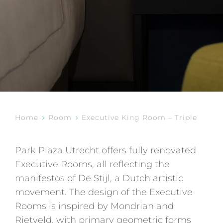
Home
Room
Executive King Room – Triple
Park Plaza Utrecht offers fully renovated
Executive Rooms, all reflecting the
manifestos of De Stijl, a Dutch artistic
movement. The design of the Executive
Rooms is inspired by Mondrian and
Rietveld, with primary geometric forms