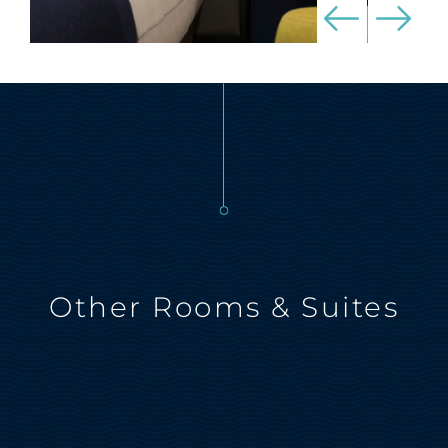
Other Rooms & Suites