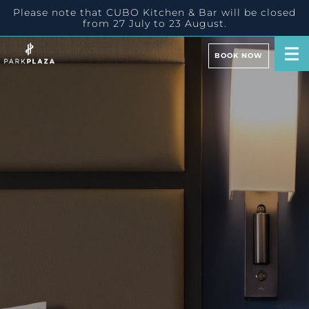
Please note that CUBO Kitchen & Bar will be closed
from 27 July to 23 August.
BOOK NOW