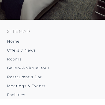
SITEMAP
Home
Offers & News
Rooms
Gallery & Virtual tour
Restaurant & Bar
Meetings & Events
Facilities
City Trip