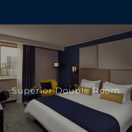
Superior Double Room