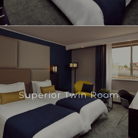
Superior Twin Room