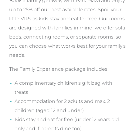
Book a family getaway with Park Plaza and enjoy
up to 25% off our best available rates. Spoil your
little VIPs as kids stay and eat for free. Our rooms
are designed with families in mind; we offer sofa
beds, connecting rooms, or separate rooms, so
you can choose what works best for your family’s
needs.
The Family Experience package includes:
A complimentary children’s gift bag with
treats
Accommodation for 2 adults and max. 2
children (aged 12 and under)
Kids stay and eat for free (under 12 years old
only and if parents dine too)