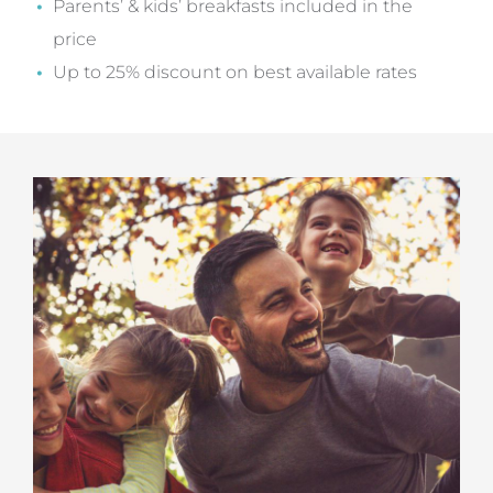
Parents’ & kids’ breakfasts included in the
price
Up to 25% discount on best available rates