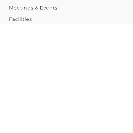
Meetings & Events
Facilities
City Trip
Contact us
CONTACT US
Park Plaza Utrecht
Westplein 50
3531 BL Utrecht
The Netherlands
T: +31 (0)30 292 5200
E: ppufo@pphe.com