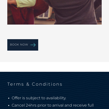
BOOK NOW
Terms & Conditions
Offer is subject to availability.
Cancel 24hrs prior to arrival and receive full