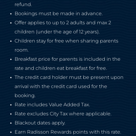
refund.
Bookings must be made in advance.
Offer applies to up to 2 adults and max 2
children (under the age of 12 years).
Children stay for free when sharing parents
room.
Breakfast price for parents is included in the
rate and children eat breakfast for free.
The credit card holder must be present upon
arrival with the credit card used for the
booking.
Rate includes Value Added Tax.
Rate excludes City Tax where applicable.
Blackout dates apply.
Earn Radisson Rewards points with this rate.