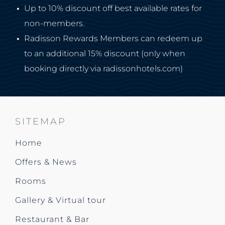
Up to 10% discount off best available rates for
non-members.
Radisson Rewards Members can redeem up
to an additional 15% discount (only when
booking directly via radissonhotels.com)
SITEMAP
Home
Offers & News
Rooms
Gallery & Virtual tour
Restaurant & Bar