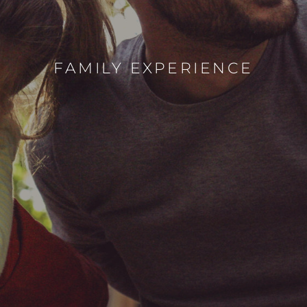
FAMILY EXPERIENCE