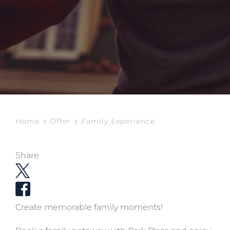
Home
Offer
Family Experience
Share
Create memorable family moments!