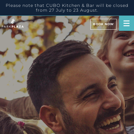
Please note that CUBO Kitchen & Bar will be closed
from 27 July to 23 August.
BOOK NOW